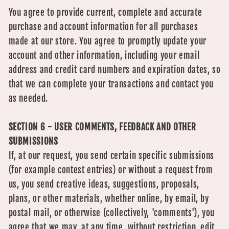
You agree to provide current, complete and accurate
purchase and account information for all purchases
made at our store. You agree to promptly update your
account and other information, including your email
address and credit card numbers and expiration dates, so
that we can complete your transactions and contact you
as needed.
SECTION 6 - USER COMMENTS, FEEDBACK AND OTHER
SUBMISSIONS
If, at our request, you send certain specific submissions
(for example contest entries) or without a request from
us, you send creative ideas, suggestions, proposals,
plans, or other materials, whether online, by email, by
postal mail, or otherwise (collectively, 'comments'), you
agree that we may, at any time, without restriction, edit,