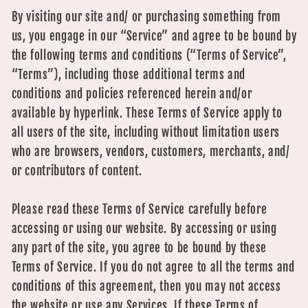
By visiting our site and/ or purchasing something from
us, you engage in our “Service” and agree to be bound by
the following terms and conditions (“Terms of Service”,
“Terms”), including those additional terms and
conditions and policies referenced herein and/or
available by hyperlink. These Terms of Service apply to
all users of the site, including without limitation users
who are browsers, vendors, customers, merchants, and/
or contributors of content.
Please read these Terms of Service carefully before
accessing or using our website. By accessing or using
any part of the site, you agree to be bound by these
Terms of Service. If you do not agree to all the terms and
conditions of this agreement, then you may not access
the website or use any Services. If these Terms of