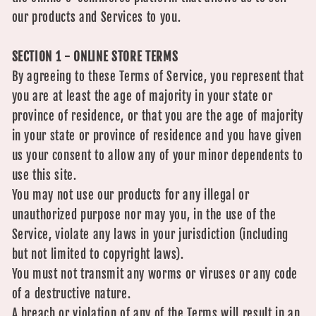
our products and Services to you.
SECTION 1 - ONLINE STORE TERMS
By agreeing to these Terms of Service, you represent that
you are at least the age of majority in your state or
province of residence, or that you are the age of majority
in your state or province of residence and you have given
us your consent to allow any of your minor dependents to
use this site.
You may not use our products for any illegal or
unauthorized purpose nor may you, in the use of the
Service, violate any laws in your jurisdiction (including
but not limited to copyright laws).
You must not transmit any worms or viruses or any code
of a destructive nature.
A breach or violation of any of the Terms will result in an