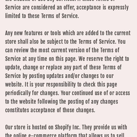
Service are considered an offer, acceptance is expressly
limited to these Terms of Service.
Any new features or tools which are added to the current
store shall also be subject to the Terms of Service. You
can review the most current version of the Terms of
Service at any time on this page. We reserve the right to
update, change or replace any part of these Terms of
Service by posting updates and/or changes to our
website. It is your responsibility to check this page
periodically for changes. Your continued use of or access
to the website following the posting of any changes
constitutes acceptance of those changes.
Our store is hosted on Shopify Inc. They provide us with
the online e-commerce platform that allows us to sell