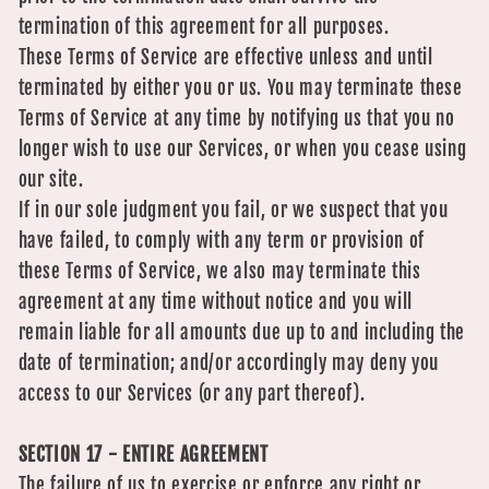
termination of this agreement for all purposes.
These Terms of Service are effective unless and until
terminated by either you or us. You may terminate these
Terms of Service at any time by notifying us that you no
longer wish to use our Services, or when you cease using
our site.
If in our sole judgment you fail, or we suspect that you
have failed, to comply with any term or provision of
these Terms of Service, we also may terminate this
agreement at any time without notice and you will
remain liable for all amounts due up to and including the
date of termination; and/or accordingly may deny you
access to our Services (or any part thereof).
SECTION 17 - ENTIRE AGREEMENT
The failure of us to exercise or enforce any right or