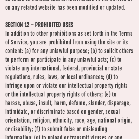
on any related website has been modified or updated.
SECTION 12 - PROHIBITED USES
In addition to other prohibitions as set forth in the Terms
of Service, you are prohibited from using the site or its
content: (a) for any unlawful purpose; (b) to solicit others
to perform or participate in any unlawful acts; (c) to
violate any international, federal, provincial or state
regulations, rules, laws, or local ordinances; (d) to
infringe upon or violate our intellectual property rights
or the intellectual property rights of others; (e) to
harass, abuse, insult, harm, defame, slander, disparage,
intimidate, or discriminate based on gender, sexual
orientation, religion, ethnicity, race, age, national origin,
or disability; (f) to submit false or misleading
information; (g) to upload or transmit viruses or any