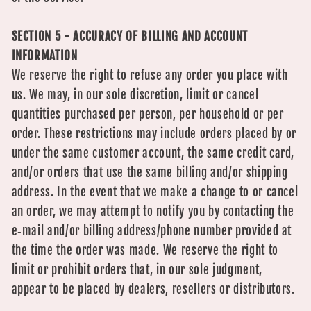
SECTION 5 - ACCURACY OF BILLING AND ACCOUNT
INFORMATION
We reserve the right to refuse any order you place with
us. We may, in our sole discretion, limit or cancel
quantities purchased per person, per household or per
order. These restrictions may include orders placed by or
under the same customer account, the same credit card,
and/or orders that use the same billing and/or shipping
address. In the event that we make a change to or cancel
an order, we may attempt to notify you by contacting the
e‑mail and/or billing address/phone number provided at
the time the order was made. We reserve the right to
limit or prohibit orders that, in our sole judgment,
appear to be placed by dealers, resellers or distributors.