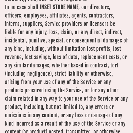
In no case shall
INSET STORE NAME
, our directors,
officers, employees, affiliates, agents, contractors,
interns, suppliers, Service providers or licensors be
liable for any injury, loss, claim, or any direct, indirect,
incidental, punitive, special, or consequential damages of
any kind, including, without limitation lost profits, lost
revenue, lost savings, loss of data, replacement costs, or
any similar damages, whether based in contract, tort
(including negligence), strict liability or otherwise,
arising from your use of any of the Service or any
products procured using the Service, or for any other
claim related in any way to your use of the Service or any
product, including, but not limited to, any errors or
omissions in any content, or any loss or damage of any
kind incurred as a result of the use of the Service or any
content (or product) posted, transmitted, or otherwise