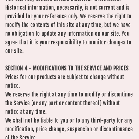
Historical information, necessarily, is not current and is
provided for your reference only. We reserve the right to
modify the contents of this site at any time, but we have
no obligation to update any information on our site. You
agree that it is your responsibility to monitor changes to
our site.
SECTION 4 - MODIFICATIONS TO THE SERVICE AND PRICES
Prices for our products are subject to change without
notice.
We reserve the right at any time to modify or discontinue
the Service (or any part or content thereof) without
notice at any time.
We shall not be liable to you or to any third-party for any
modification, price change, suspension or discontinuance
of the Service.