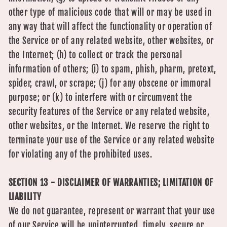
other type of malicious code that will or may be used in
any way that will affect the functionality or operation of
the Service or of any related website, other websites, or
the Internet; (h) to collect or track the personal
information of others; (i) to spam, phish, pharm, pretext,
spider, crawl, or scrape; (j) for any obscene or immoral
purpose; or (k) to interfere with or circumvent the
security features of the Service or any related website,
other websites, or the Internet. We reserve the right to
terminate your use of the Service or any related website
for violating any of the prohibited uses.
SECTION 13 - DISCLAIMER OF WARRANTIES; LIMITATION OF
LIABILITY
We do not guarantee, represent or warrant that your use
of our Service will be uninterrupted, timely, secure or