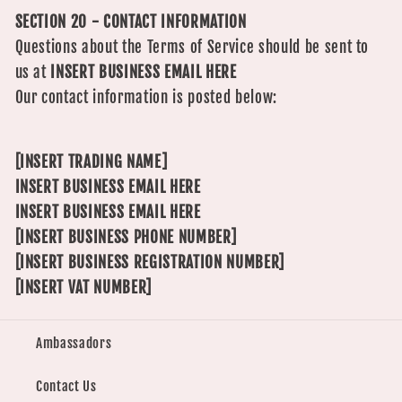
SECTION 20 - CONTACT INFORMATION
Questions about the Terms of Service should be sent to
us at
INSERT BUSINESS EMAIL HERE
Our contact information is posted below:
[INSERT TRADING NAME]
INSERT BUSINESS EMAIL HERE
INSERT BUSINESS EMAIL HERE
[INSERT BUSINESS PHONE NUMBER]
[INSERT BUSINESS REGISTRATION NUMBER]
[INSERT VAT NUMBER]
Ambassadors
Contact Us