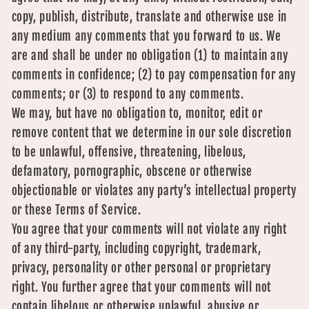
copy, publish, distribute, translate and otherwise use in
any medium any comments that you forward to us. We
are and shall be under no obligation (1) to maintain any
comments in confidence; (2) to pay compensation for any
comments; or (3) to respond to any comments.
We may, but have no obligation to, monitor, edit or
remove content that we determine in our sole discretion
to be unlawful, offensive, threatening, libelous,
defamatory, pornographic, obscene or otherwise
objectionable or violates any party’s intellectual property
or these Terms of Service.
You agree that your comments will not violate any right
of any third-party, including copyright, trademark,
privacy, personality or other personal or proprietary
right. You further agree that your comments will not
contain libelous or otherwise unlawful, abusive or