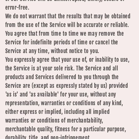
error-free.
We do not warrant that the results that may be obtained
from the use of the Service will be accurate or reliable.
You agree that from time to time we may remove the
Service for indefinite periods of time or cancel the
Service at any time, without notice to you.
You expressly agree that your use of, or inability to use,
the Service is at your sole risk. The Service and all
products and Services delivered to you through the
Service are (except as expressly stated by us) provided
'as is' and 'as available' for your use, without any
representation, warranties or conditions of any kind,
either express or implied, including all implied
warranties or conditions of merchantability,
merchantable quality, fitness for a particular purpose,
durability, title, and non-infringement.