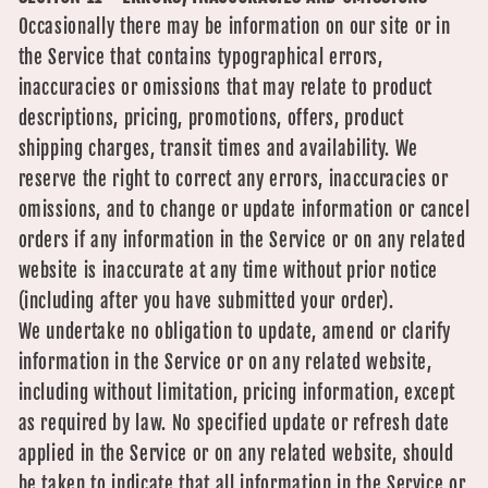
Occasionally there may be information on our site or in
the Service that contains typographical errors,
inaccuracies or omissions that may relate to product
descriptions, pricing, promotions, offers, product
shipping charges, transit times and availability. We
reserve the right to correct any errors, inaccuracies or
omissions, and to change or update information or cancel
orders if any information in the Service or on any related
website is inaccurate at any time without prior notice
(including after you have submitted your order).
We undertake no obligation to update, amend or clarify
information in the Service or on any related website,
including without limitation, pricing information, except
as required by law. No specified update or refresh date
applied in the Service or on any related website, should
be taken to indicate that all information in the Service or