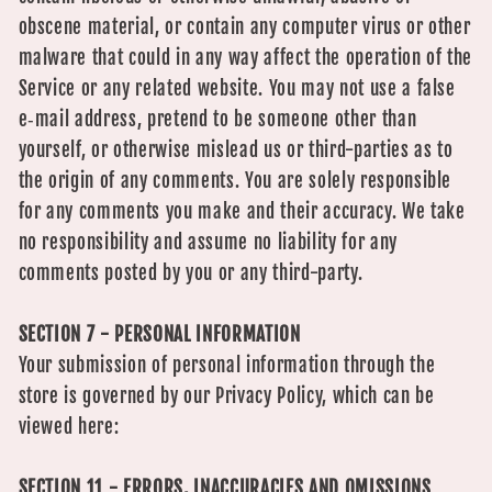
obscene material, or contain any computer virus or other
malware that could in any way affect the operation of the
Service or any related website. You may not use a false
e‑mail address, pretend to be someone other than
yourself, or otherwise mislead us or third-parties as to
the origin of any comments. You are solely responsible
for any comments you make and their accuracy. We take
no responsibility and assume no liability for any
comments posted by you or any third-party.
SECTION 7 - PERSONAL INFORMATION
Your submission of personal information through the
store is governed by our Privacy Policy, which can be
viewed here:
SECTION 11 - ERRORS, INACCURACIES AND OMISSIONS