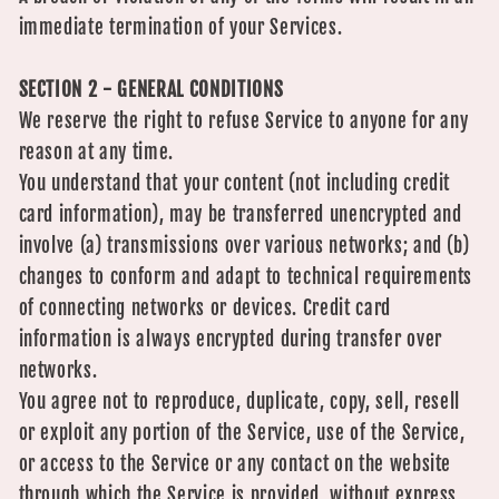
immediate termination of your Services.
SECTION 2 - GENERAL CONDITIONS
We reserve the right to refuse Service to anyone for any
reason at any time.
You understand that your content (not including credit
card information), may be transferred unencrypted and
involve (a) transmissions over various networks; and (b)
changes to conform and adapt to technical requirements
of connecting networks or devices. Credit card
information is always encrypted during transfer over
networks.
You agree not to reproduce, duplicate, copy, sell, resell
or exploit any portion of the Service, use of the Service,
or access to the Service or any contact on the website
through which the Service is provided, without express