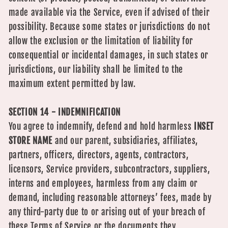
made available via the Service, even if advised of their
possibility. Because some states or jurisdictions do not
allow the exclusion or the limitation of liability for
consequential or incidental damages, in such states or
jurisdictions, our liability shall be limited to the
maximum extent permitted by law.
SECTION 14 - INDEMNIFICATION
You agree to indemnify, defend and hold harmless
INSET
STORE NAME
and our parent, subsidiaries, affiliates,
partners, officers, directors, agents, contractors,
licensors, Service providers, subcontractors, suppliers,
interns and employees, harmless from any claim or
demand, including reasonable attorneys’ fees, made by
any third-party due to or arising out of your breach of
these Terms of Service or the documents they