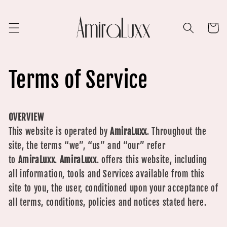
Skip to
content
Cart
Terms of Service
OVERVIEW
This website is operated by
AmiraLuxx
. Throughout the
site, the terms “we”, “us” and “our” refer
to
AmiraLuxx
.
AmiraLuxx
.
offers this website, including
all information, tools and Services available from this
site to you, the user, conditioned upon your acceptance of
all terms, conditions, policies and notices stated here.