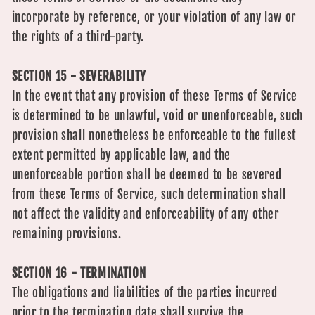
incorporate by reference, or your violation of any law or
the rights of a third-party.
SECTION 15 - SEVERABILITY
In the event that any provision of these Terms of Service
is determined to be unlawful, void or unenforceable, such
provision shall nonetheless be enforceable to the fullest
extent permitted by applicable law, and the
unenforceable portion shall be deemed to be severed
from these Terms of Service, such determination shall
not affect the validity and enforceability of any other
remaining provisions.
SECTION 16 - TERMINATION
The obligations and liabilities of the parties incurred
prior to the termination date shall survive the