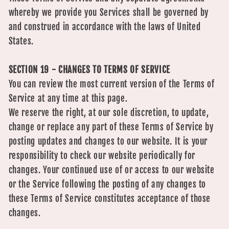
whereby we provide you Services shall be governed by
and construed in accordance with the laws of United
States.
SECTION 19 - CHANGES TO TERMS OF SERVICE
You can review the most current version of the Terms of
Service at any time at this page.
We reserve the right, at our sole discretion, to update,
change or replace any part of these Terms of Service by
posting updates and changes to our website. It is your
responsibility to check our website periodically for
changes. Your continued use of or access to our website
or the Service following the posting of any changes to
these Terms of Service constitutes acceptance of those
changes.