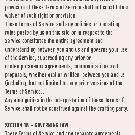
provision of these Terms of Service shall not constitute a
waiver of such right or provision.
These Terms of Service and any policies or operating
rules posted by us on this site or in respect to the
Service constitutes the entire agreement and
understanding between you and us and governs your use
of the Service, superseding any prior or
contemporaneous agreements, communications and
proposals, whether oral or written, between you and us
(including, but not limited to, any prior versions of the
Terms of Service).
Any ambiguities in the interpretation of these Terms of
Service shall not be construed against the drafting party.
SECTION 18 - GOVERNING LAW
These Terms of Service and any separate agreements