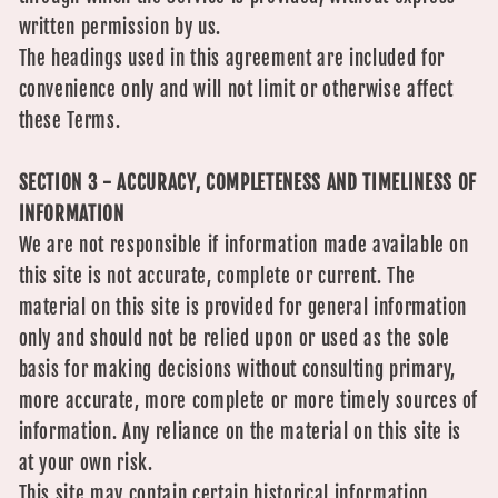
written permission by us.
The headings used in this agreement are included for
convenience only and will not limit or otherwise affect
these Terms.
SECTION 3 - ACCURACY, COMPLETENESS AND TIMELINESS OF
INFORMATION
We are not responsible if information made available on
this site is not accurate, complete or current. The
material on this site is provided for general information
only and should not be relied upon or used as the sole
basis for making decisions without consulting primary,
more accurate, more complete or more timely sources of
information. Any reliance on the material on this site is
at your own risk.
This site may contain certain historical information.